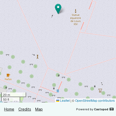
20 m
50 ft
Leaflet
|
©
OpenStreetMap contributors
Home
Credits
Map
Powered by
Castopod