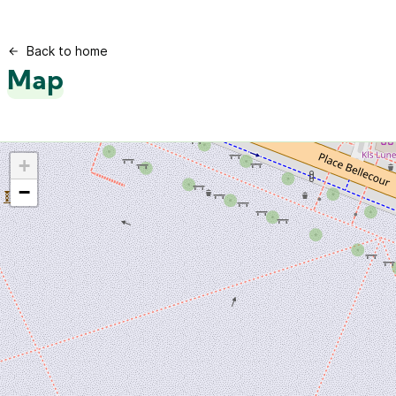
Back to home
Map
+
−