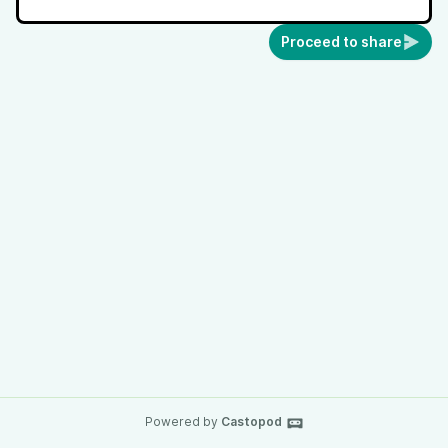
Proceed to share
Powered by
Castopod