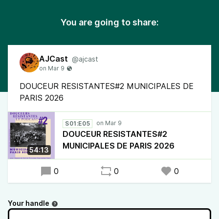
You are going to share:
AJCast
@ajcast
DOUCEUR RESISTANTES#2 MUNICIPALES DE
PARIS 2026
S01:E05
DOUCEUR RESISTANTES#2
MUNICIPALES DE PARIS 2026
54:13
0
0
0
Your handle