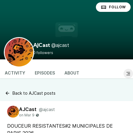
FOLLOW
@ajcast
AJCast
0 followers
ACTIVITY
EPISODES
ABOUT
Back to AJCast posts
AJCast
@ajcast
DOUCEUR RESISTANTES#2 MUNICIPALES DE