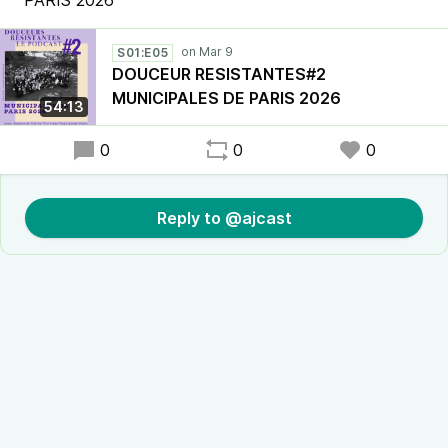
PARIS 2026
S01:E05
DOUCEUR RESISTANTES#2
MUNICIPALES DE PARIS 2026
54:13
0
0
0
Reply to @ajcast